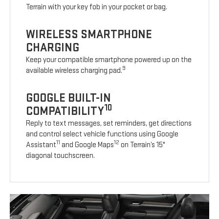
Terrain with your key fob in your pocket or bag.
WIRELESS SMARTPHONE
CHARGING
Keep your compatible smartphone powered up on the
9
available wireless charging pad.
GOOGLE BUILT-IN
10
COMPATIBILITY
Reply to text messages, set reminders, get directions
and control select vehicle functions using Google
11
12
Assistant
and Google Maps
on Terrain’s 15"
diagonal touchscreen.