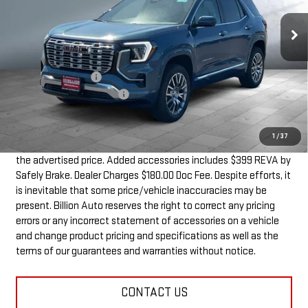
10 mi
Ext.
Int.
In Stock
Less
MSRP:
$44,390
Documentation Fee
+$180
Dealer Added Accessories
+$399
SALE PRICE
$44,969
1
/
37
Dealer doc fee and dealer-installed accessories is included in
the advertised price. Added accessories includes $399 REVA by
Safely Brake. Dealer Charges $180.00 Doc Fee. Despite efforts, it
is inevitable that some price/vehicle inaccuracies may be
present. Billion Auto reserves the right to correct any pricing
errors or any incorrect statement of accessories on a vehicle
and change product pricing and specifications as well as the
terms of our guarantees and warranties without notice.
CONTACT US