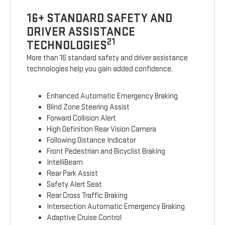
16+ STANDARD SAFETY AND
DRIVER ASSISTANCE
21
TECHNOLOGIES
More than 16 standard safety and driver assistance
technologies help you gain added confidence.
Enhanced Automatic Emergency Braking
Blind Zone Steering Assist
Forward Collision Alert
High Definition Rear Vision Camera
Following Distance Indicator
Front Pedestrian and Bicyclist Braking
IntelliBeam
Rear Park Assist
Safety Alert Seat
Rear Cross Traffic Braking
Intersection Automatic Emergency Braking
Adaptive Cruise Control