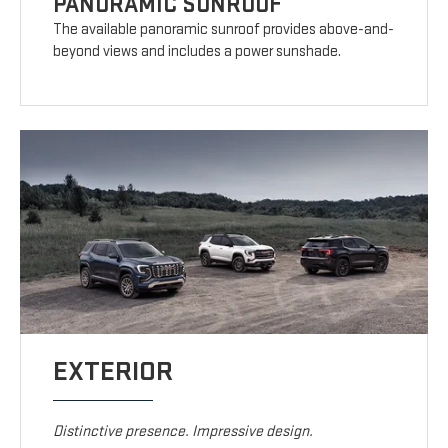
PANORAMIC SUNROOF
The available panoramic sunroof provides above-and-
beyond views and includes a power sunshade.
EXTERIOR
Distinctive presence. Impressive design.