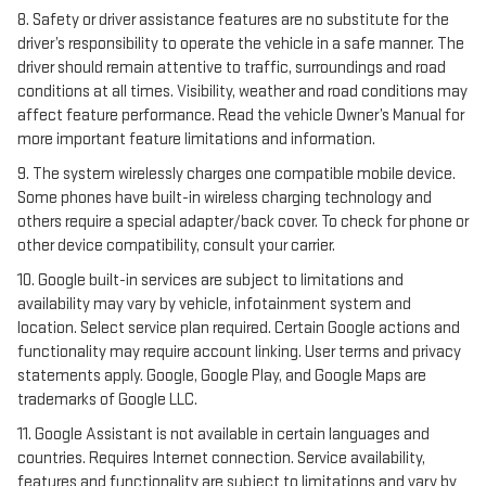
8. Safety or driver assistance features are no substitute for the
driver’s responsibility to operate the vehicle in a safe manner. The
driver should remain attentive to traffic, surroundings and road
conditions at all times. Visibility, weather and road conditions may
affect feature performance. Read the vehicle Owner’s Manual for
more important feature limitations and information.
9. The system wirelessly charges one compatible mobile device.
Some phones have built-in wireless charging technology and
others require a special adapter/back cover. To check for phone or
other device compatibility, consult your carrier.
10. Google built-in services are subject to limitations and
availability may vary by vehicle, infotainment system and
location. Select service plan required. Certain Google actions and
functionality may require account linking. User terms and privacy
statements apply. Google, Google Play, and Google Maps are
trademarks of Google LLC.
11. Google Assistant is not available in certain languages and
countries. Requires Internet connection. Service availability,
features and functionality are subject to limitations and vary by