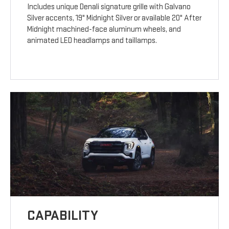
Includes unique Denali signature grille with Galvano
Silver accents, 19" Midnight Silver or available 20" After
Midnight machined-face aluminum wheels, and
animated LED headlamps and taillamps.
CAPABILITY