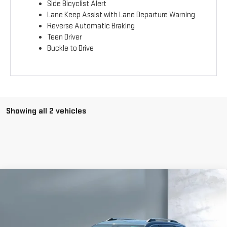
Side Bicyclist Alert
Lane Keep Assist with Lane Departure Warning
Reverse Automatic Braking
Teen Driver
Buckle to Drive
Showing all 2 vehicles
Compare Vehicle
$44,969
NEW
2026
GMC TERRAIN
DENALI
SALE PRICE
VIN:
3GKALZEG6TL424493
Stock:
G6886
Model:
TPE26