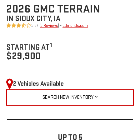
2026 GMC TERRAIN
IN SIOUX CITY, IA
3.67 (
3 Reviews
) -
Edmunds.com
1
STARTING AT
$29,900
2 Vehicles Available
SEARCH NEW INVENTORY
UP TO 5