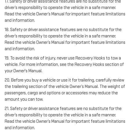
17. Safety or driver assistance features are no substitute for the
driver’s responsibility to operate the vehicle in a safe manner.
Read the vehicle Owner’s Manual for important feature limitations
and information.
18. Safety or driver assistance features are no substitute for the
driver’s responsibility to operate the vehicle in a safe manner.
Read the vehicle Owner’s Manual for important feature limitations
and information.
19. To avoid the risk of injury, never use Recovery Hooks to tow a
vehicle. For more information, see the Recovery Hooks section of
your Owner's Manual.
20. Before you buy a vehicle or use it for trailering, carefully review
the trailering section of the vehicle Owner’s Manual. The weight of
passengers, cargo and options or accessories may reduce the
amount you can tow.
21. Safety or driver assistance features are no substitute for the
driver’s responsibility to operate the vehicle in a safe manner.
Read the vehicle Owner’s Manual for important feature limitations
and information.