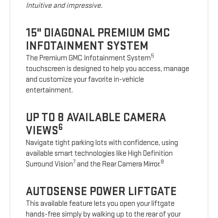
Intuitive and impressive.
15" DIAGONAL PREMIUM GMC
INFOTAINMENT SYSTEM
5
The Premium GMC Infotainment System
touchscreen is designed to help you access, manage
and customize your favorite in-vehicle
entertainment.
UP TO 8 AVAILABLE CAMERA
6
VIEWS
Navigate tight parking lots with confidence, using
available smart technologies like High Definition
7
8
Surround Vision
and the Rear Camera Mirror.
AUTOSENSE POWER LIFTGATE
This available feature lets you open your liftgate
hands-free simply by walking up to the rear of your