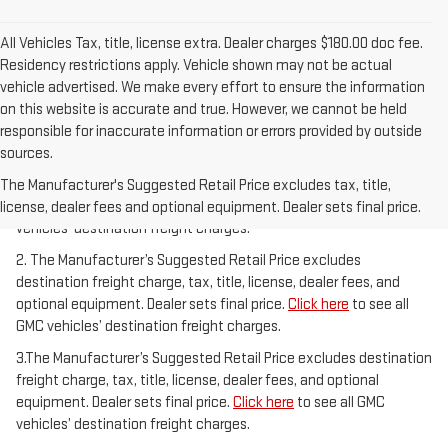
All Vehicles Tax, title, license extra. Dealer charges $180.00 doc fee.
Residency restrictions apply. Vehicle shown may not be actual
vehicle advertised. We make every effort to ensure the information
on this website is accurate and true. However, we cannot be held
responsible for inaccurate information or errors provided by outside
sources.
1.The Manufacturer’s Suggested Retail Price excludes destination
freight charge, tax, title, license, dealer fees, and optional
The Manufacturer's Suggested Retail Price excludes tax, title,
equipment. Dealer sets final price.
Click here
to see all GMC
license, dealer fees and optional equipment. Dealer sets final price.
vehicles’ destination freight charges.
2. The Manufacturer’s Suggested Retail Price excludes
destination freight charge, tax, title, license, dealer fees, and
optional equipment. Dealer sets final price.
Click here
to see all
GMC vehicles’ destination freight charges.
3.The Manufacturer’s Suggested Retail Price excludes destination
freight charge, tax, title, license, dealer fees, and optional
equipment. Dealer sets final price.
Click here
to see all GMC
vehicles’ destination freight charges.