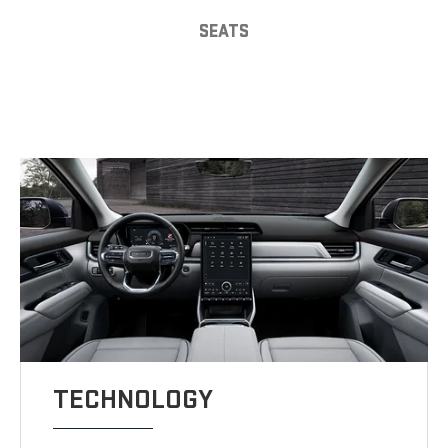
SEATS
TECHNOLOGY