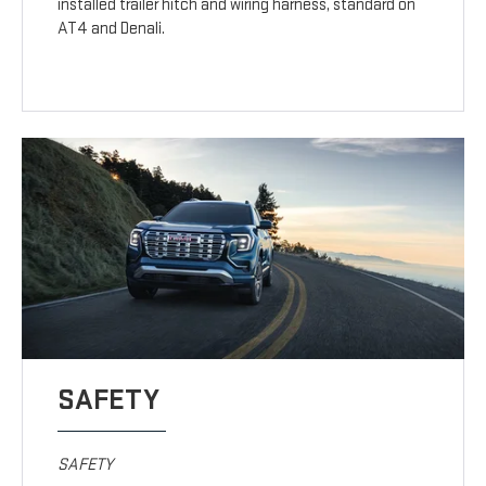
installed trailer hitch and wiring harness, standard on
AT4 and Denali.
SAFETY
SAFETY