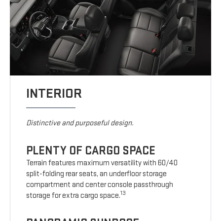
INTERIOR
Distinctive and purposeful design.
PLENTY OF CARGO SPACE
Terrain features maximum versatility with 60/40
split-folding rear seats, an underfloor storage
compartment and center console passthrough
13
storage for extra cargo space.