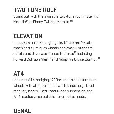
TWO-TONE ROOF
Stand out with the available two-tone roof in Sterling
14
15
Metallic
or Ebony Twilight Metallic.
ELEVATION
Includes a unique upright grille, 17" Grazen Metallic
machined aluminum wheels and over 16 standard
16
safety and driver assistance features
including
17
18
Forward Collision Alert
and Adaptive Cruise Control.
AT4
Includes AT4 badging, 17" Dark machined aluminum
wheels with all-terrain tires, a lifted ride height, red
19
recovery hooks,
off-road tuned suspension and
AT4-exclusive selectable Terrain drive mode.
DENALI