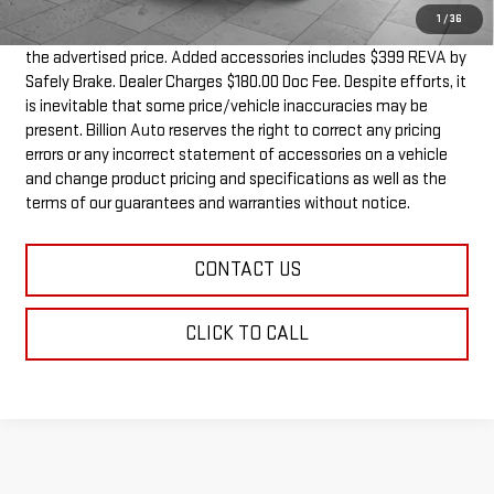
1
/
36
Dealer doc fee and dealer-installed accessories is included in
the advertised price. Added accessories includes $399 REVA by
Safely Brake. Dealer Charges $180.00 Doc Fee. Despite efforts, it
is inevitable that some price/vehicle inaccuracies may be
present. Billion Auto reserves the right to correct any pricing
errors or any incorrect statement of accessories on a vehicle
and change product pricing and specifications as well as the
terms of our guarantees and warranties without notice.
CONTACT US
CLICK TO CALL