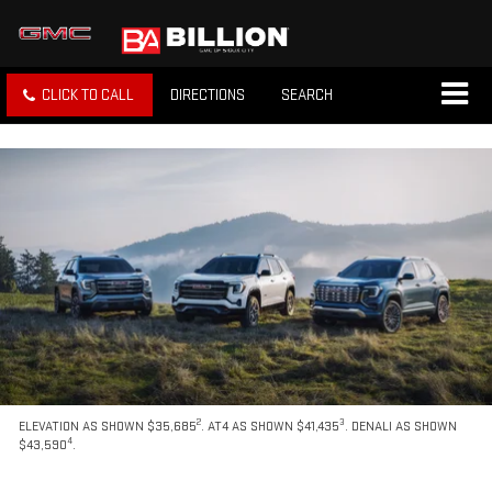
CLICK TO CALL
DIRECTIONS
SEARCH
2
3
ELEVATION AS SHOWN $35,685
. AT4 AS SHOWN $41,435
. DENALI AS SHOWN
4
$43,590
.