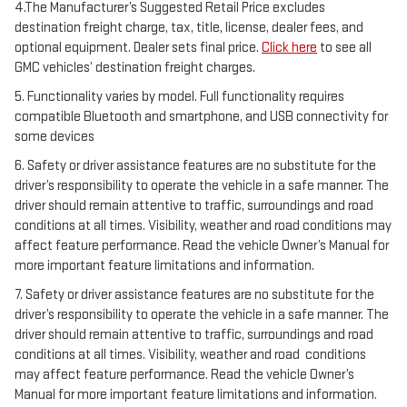
4.The Manufacturer’s Suggested Retail Price excludes
destination freight charge, tax, title, license, dealer fees, and
optional equipment. Dealer sets final price.
Click here
to see all
GMC vehicles’ destination freight charges.
5. Functionality varies by model. Full functionality requires
compatible Bluetooth and smartphone, and USB connectivity for
some devices
6. Safety or driver assistance features are no substitute for the
driver’s responsibility to operate the vehicle in a safe manner. The
driver should remain attentive to traffic, surroundings and road
conditions at all times. Visibility, weather and road conditions may
affect feature performance. Read the vehicle Owner’s Manual for
more important feature limitations and information.
7. Safety or driver assistance features are no substitute for the
driver’s responsibility to operate the vehicle in a safe manner. The
driver should remain attentive to traffic, surroundings and road
conditions at all times. Visibility, weather and road conditions
may affect feature performance. Read the vehicle Owner’s
Manual for more important feature limitations and information.