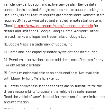
vehicle, device, location and active service plan. Device data
connection is required. Google Actions require account linking to
use. Lock/unlock feature requires automatic locks. Remote start
requires GM factory-installed and enabled remote start system.
Check
https://www.onstar.com/plans/connected-vehicle
for
details and limitations. Google, Google Home, Android™, other
related marks and logos are trademarks of Google LLC.
12. Google Maps is a trademark of Google, Inc.
13. Cargo and load capacity limited by weight and distribution.
14. Premium color available at an additional cost. Requires Ebony
Twilight Metallic exterior.
15. Premium color available at an additional cost. Not available
with Ebony Twilight Metallic exterior.
16. Safety or driver assistance features are no substitute for the
driver’s responsibility to operate the vehicle in a safe manner.
Read the vehicle Owner’s Manual for important feature limitations
and information.