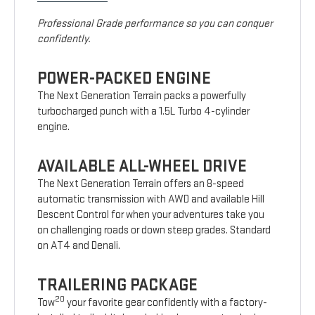
Professional Grade performance so you can conquer
confidently.
POWER-PACKED ENGINE
The Next Generation Terrain packs a powerfully
turbocharged punch with a 1.5L Turbo 4-cylinder
engine.
AVAILABLE ALL-WHEEL DRIVE
The Next Generation Terrain offers an 8-speed
automatic transmission with AWD and available Hill
Descent Control for when your adventures take you
on challenging roads or down steep grades. Standard
on AT4 and Denali.
TRAILERING PACKAGE
20
Tow
your favorite gear confidently with a factory-