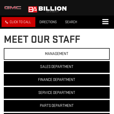
CLICK TO CALL
DIRECTIONS
SEARCH
MEET OUR STAFF
MANAGEMENT
SALES DEPARTMENT
FINANCE DEPARTMENT
SERVICE DEPARTMENT
PARTS DEPARTMENT