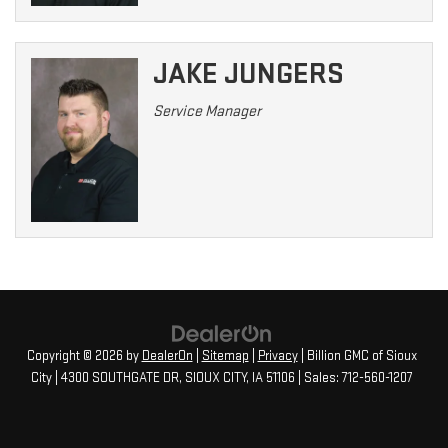
JAKE JUNGERS
Service Manager
Copyright © 2026
by
DealerOn
|
Sitemap
|
Privacy
| Billion GMC of Sioux
City
|
4300 SOUTHGATE DR,
SIOUX CITY,
IA
51106
| Sales:
712-560-1207