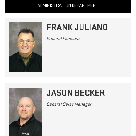
ADMINISTRATION DEPARTMENT
FRANK JULIANO
General Manager
JASON BECKER
General Sales Manager