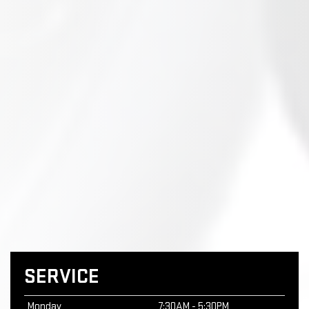
SERVICE
Monday
7:30AM - 5:30PM