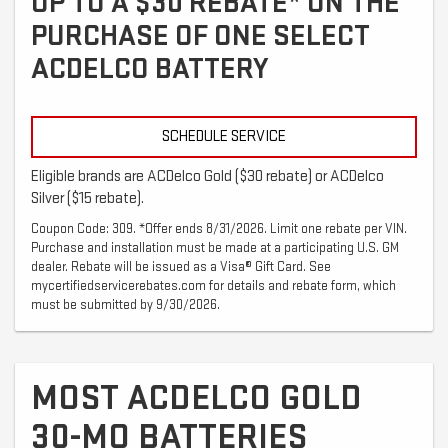
UP TO A $30 REBATE* ON THE
PURCHASE OF ONE SELECT
ACDELCO BATTERY
SCHEDULE SERVICE
Eligible brands are ACDelco Gold ($30 rebate) or ACDelco
Silver ($15 rebate).
Coupon Code: 309. *Offer ends 8/31/2026. Limit one rebate per VIN.
Purchase and installation must be made at a participating U.S. GM
dealer. Rebate will be issued as a Visa® Gift Card. See
mycertifiedservicerebates.com for details and rebate form, which
must be submitted by 9/30/2026.
MOST ACDELCO GOLD
30-MO BATTERIES