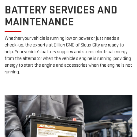
BATTERY SERVICES AND
MAINTENANCE
Whether your vehicle is running low on power or just needs a
check-up, the experts at Billion GMC of Sioux City are ready to
help. Your vehicle’s battery supplies and stores electrical energy
from the alternator when the vehicle’s engine is running, providing
energy to start the engine and accessories when the engine is not
running.