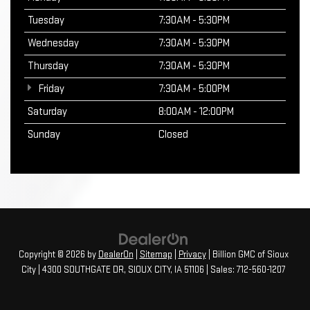
Tuesday
7:30AM - 5:30PM
Wednesday
7:30AM - 5:30PM
Thursday
7:30AM - 5:30PM
Friday
7:30AM - 5:00PM
Saturday
8:00AM - 12:00PM
Sunday
Closed
Copyright © 2026
by
DealerOn
|
Sitemap
|
Privacy
| Billion GMC of Sioux
City
|
4300 SOUTHGATE DR,
SIOUX CITY,
IA
51106
| Sales:
712-560-1207