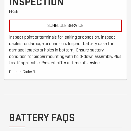
INSPECTION
FREE
SCHEDULE SERVICE
Inspect point or terminals for leaking or corrosion. Inspect
cables for damage or corrosion. Inspect battery case for
damage (cracks or holes in bottom). Ensure battery
condition for proper mounting with hold-down assembly. Plus
tax, if applicable. Present offer at time of service.
Coupon Code: 9.
BATTERY FAQS