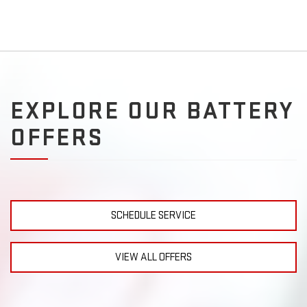
EXPLORE OUR BATTERY
OFFERS
SCHEDULE SERVICE
VIEW ALL OFFERS