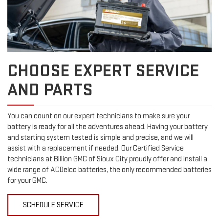
CHOOSE EXPERT SERVICE
AND PARTS
You can count on our expert technicians to make sure your
battery is ready for all the adventures ahead. Having your battery
and starting system tested is simple and precise, and we will
assist with a replacement if needed. Our Certified Service
technicians at Billion GMC of Sioux City proudly offer and install a
wide range of ACDelco batteries, the only recommended batteries
for your GMC.
SCHEDULE SERVICE