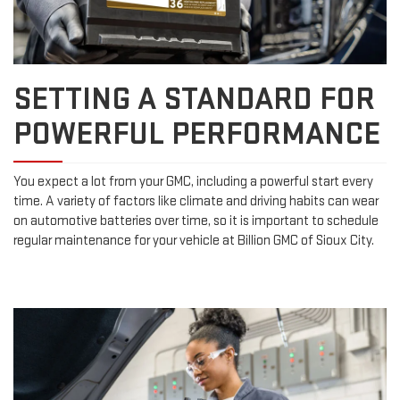
SETTING A STANDARD FOR
POWERFUL PERFORMANCE
You expect a lot from your GMC, including a powerful start every
time. A variety of factors like climate and driving habits can wear
on automotive batteries over time, so it is important to schedule
regular maintenance for your vehicle at Billion GMC of Sioux City.