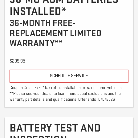
INSTALLED*
36-MONTH FREE-
REPLACEMENT LIMITED
WARRANTY**
$299.95
SCHEDULE SERVICE
Coupon Code: 279. *Tax extra. Installation extra on some vehicles.
**Please see your Dealer to learn more about exclusions and the
warranty part details and qualifications. Offer ends 10/5/2026
BATTERY TEST AND