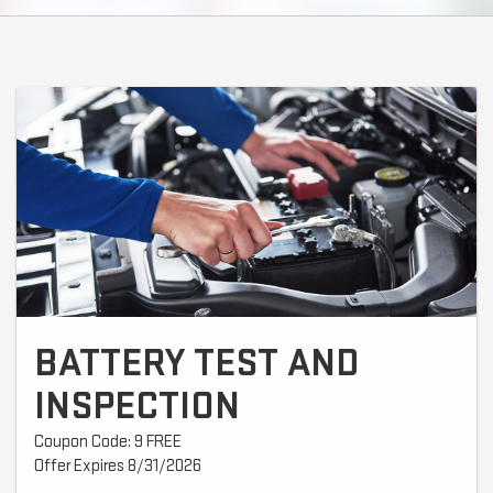
BATTERY TEST AND
INSPECTION
Coupon Code: 9 FREE
Offer Expires 8/31/2026