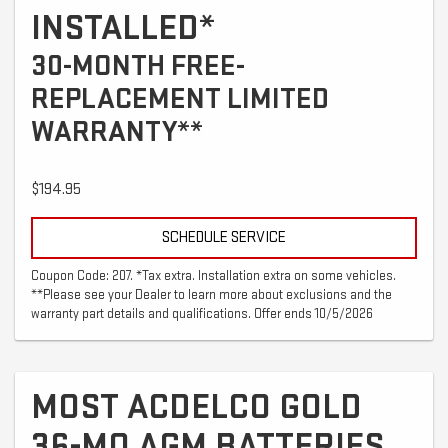
INSTALLED*
30-MONTH FREE-
REPLACEMENT LIMITED
WARRANTY**
$194.95
SCHEDULE SERVICE
Coupon Code: 207. *Tax extra. Installation extra on some vehicles.
**Please see your Dealer to learn more about exclusions and the
warranty part details and qualifications. Offer ends 10/5/2026
MOST ACDELCO GOLD
36-MO AGM BATTERIES