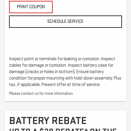
PRINT COUPON
SCHEDULE SERVICE
Inspect point or terminals for leaking or corrosion. Inspect
cables for damage or corrosion. Inspect battery case for
damage (cracks or holes in bottom). Ensure battery
condition for proper mounting with hold-down assembly. Plus
tax, if applicable. Present offer at time of service.
Please contact us for more information.
BATTERY REBATE