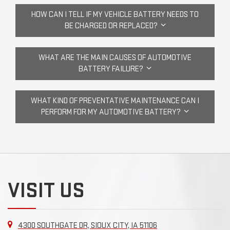
HOW CAN I TELL IF MY VEHICLE BATTERY NEEDS TO
BE CHARGED OR REPLACED?
WHAT ARE THE MAIN CAUSES OF AUTOMOTIVE
BATTERY FAILURE?
WHAT KIND OF PREVENTATIVE MAINTENANCE CAN I
PERFORM FOR MY AUTOMOTIVE BATTERY?
VISIT US
4300 SOUTHGATE DR, SIOUX CITY, IA 51106