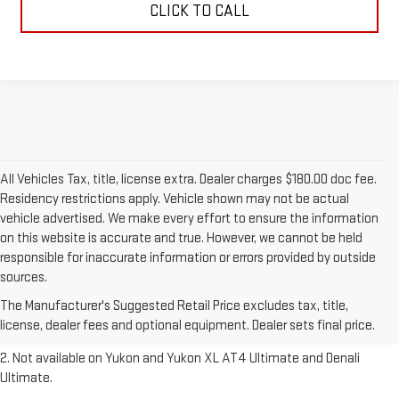
CLICK TO CALL
All Vehicles Tax, title, license extra. Dealer charges $180.00 doc fee.
Residency restrictions apply. Vehicle shown may not be actual
vehicle advertised. We make every effort to ensure the information
on this website is accurate and true. However, we cannot be held
responsible for inaccurate information or errors provided by outside
1. The Manufacturer’s Suggested Retail Price excludes destination
sources.
freight charge, tax, title, license, dealer fees and optional equipment.
The Manufacturer's Suggested Retail Price excludes tax, title,
Dealer sets final price.
Click here to see all GMC vehicles’ destination
license, dealer fees and optional equipment. Dealer sets final price.
freight charges.
2. Not available on Yukon and Yukon XL AT4 Ultimate and Denali
Ultimate.