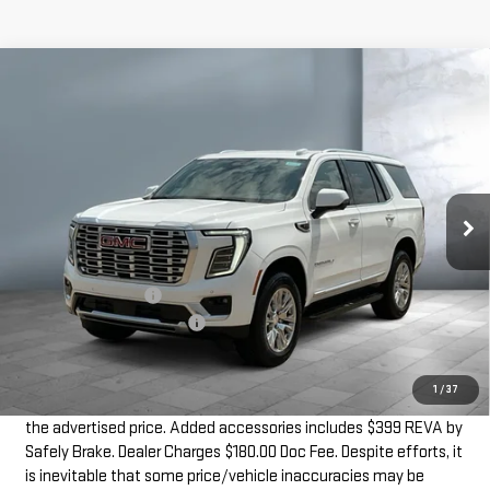
Compare Vehicle
$86,774
NEW
2026
GMC YUKON
DENALI
SALE PRICE
VIN:
1GKS2DKL6TR348987
Stock:
G6926
Model:
TK10706
15 mi
Ext.
Int.
In Stock
Less
MSRP:
$86,195
Documentation Fee
+$180
Dealer Added Accessories
+$399
SALE PRICE
$86,774
1
/
37
Dealer doc fee and dealer-installed accessories is included in
the advertised price. Added accessories includes $399 REVA by
Safely Brake. Dealer Charges $180.00 Doc Fee. Despite efforts, it
is inevitable that some price/vehicle inaccuracies may be