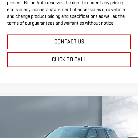
present. Billion Auto reserves the right to correct any pricing
errors or any incorrect statement of accessories on a vehicle
and change product pricing and specifications as well as the
terms of our guarantees and warranties without notice.
CONTACT US
CLICK TO CALL
Compare Vehicle
$99,538
NEW
2026
GMC YUKON
DENALI
SALE PRICE
VIN:
1GKS2DK81TR406144
Stock:
G6931
Model:
TK10706
7 mi
Ext.
Int.
In Stock