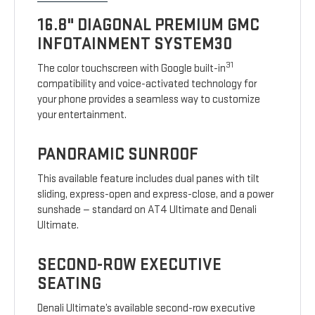
16.8" DIAGONAL PREMIUM GMC
INFOTAINMENT SYSTEM30
31
The color touchscreen with Google built-in
compatibility and voice-activated technology for
your phone provides a seamless way to customize
your entertainment.
PANORAMIC SUNROOF
This available feature includes dual panes with tilt
sliding, express-open and express-close, and a power
sunshade — standard on AT4 Ultimate and Denali
Ultimate.
SECOND-ROW EXECUTIVE
SEATING
Denali Ultimate’s available second-row executive