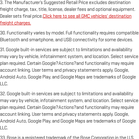
3. The Manufacturer’s Suggested Retail Price excludes destination
freight charge, tax, title, license, dealer fees and optional equipment.
Dealer sets final price.
Click here to see all GMC vehicles’ destination
freight charges.
30. Functionality varies by model. Full functionality requires compatible
Bluetooth and smartphone, and USB connectivity for some devices.
31. Google built-in services are subject to limitations and availability
may vary by vehicle, infotainment system, and location. Select service
plan required. Certain Google?Actions?and functionality may require
account linking. User terms and privacy statements apply. Google,
Android Auto, Google Play, and Google Maps are trademarks of Google
LLC.
32. Google built-in services are subject to limitations and availability
may vary by vehicle, infotainment system, and location. Select service
plan required. Certain Google?Actions?and functionality may require
account linking. User terms and privacy statements apply. Google,
Android Auto, Google Play, and Google Maps are trademarks of Google
LLC.
33. Bose is a registered trademark of the Bose Corporation in the U.S.