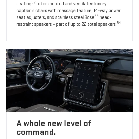
32
seating
offers heated and ventilated luxury
captain’s chairs with massage feature, 14-way power
33
seat adjusters, and stainless steel Bose
head-
34
restraint speakers – part of up to 22 total speakers.
A whole new level of
command.