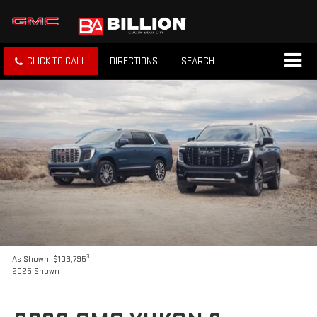
CLICK TO CALL
DIRECTIONS
SEARCH
3
As Shown: $103,795
2025 Shown