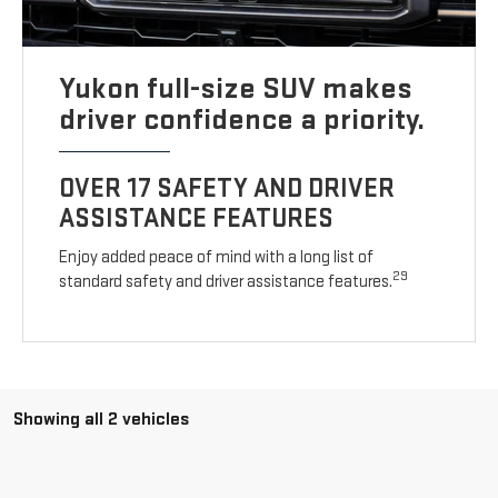
Yukon full-size SUV makes
driver confidence a priority.
OVER 17 SAFETY AND DRIVER
ASSISTANCE FEATURES
Enjoy added peace of mind with a long list of
29
standard safety and driver assistance features.
Showing all 2 vehicles