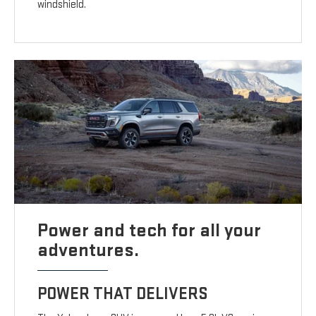
windshield.
Power and tech for all your
adventures.
POWER THAT DELIVERS