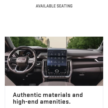
AVAILABLE SEATING
Authentic materials and
high-end amenities.