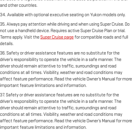
and other countries.
34. Available with optional executive seating on Yukon models only.
35. Always pay attention while driving and when using Super Cruise. Do
not use a handheld device. Requires active Super Cruise Plan or trial.
Terms apply. Visit the
Super Cruise page
for compatible roads and full
details.
36. Safety or driver assistance features are no substitute for the
driver’s responsibility to operate the vehicle in a safe manner. The
driver should remain attentive to traffic, surroundings and road
conditions at all times. Visibility, weather and road conditions may
affect feature performance. Read the vehicle Owner’s Manual for more
important feature limitations and information.
37. Safety or driver assistance features are no substitute for the
driver’s responsibility to operate the vehicle in a safe manner. The
driver should remain attentive to traffic, surroundings and road
conditions at all times. Visibility, weather and road conditions may
affect feature performance. Read the vehicle Owner’s Manual for more
important feature limitations and information.