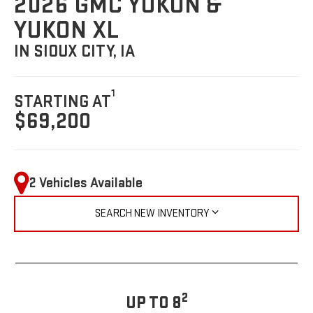
2026 GMC YUKON &
YUKON XL
IN SIOUX CITY, IA
1
STARTING AT
$69,200
2 Vehicles Available
SEARCH NEW INVENTORY
2
UP TO 8