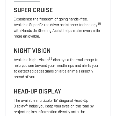
SUPER CRUISE
Experience the freedom of going hands-free.
35
Available Super Cruise driver assistance technology
with Hands On Steering Assist helps make every mile
more enjoyable.
NIGHT VISION
36
Available Night Vision
displays a thermal image to
help you see beyond your headlamps and alerts you
to detected pedestrians or large animals directly
ahead of you.
HEAD-UP DISPLAY
The available multicolor 15" diagonal Head-Up
37
Display
helps you keep your eyes on the road by
projecting key information directly onto the