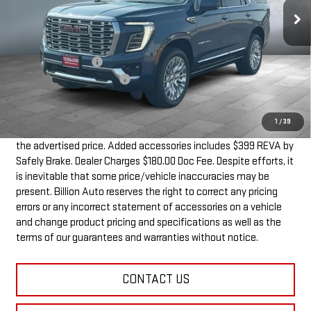
Less
MSRP:
$98,959
Documentation Fee
+$180
Dealer Added Accessories
+$399
SALE PRICE
$99,538
1
/
39
Dealer doc fee and dealer-installed accessories is included in
the advertised price. Added accessories includes $399 REVA by
Safely Brake. Dealer Charges $180.00 Doc Fee. Despite efforts, it
is inevitable that some price/vehicle inaccuracies may be
present. Billion Auto reserves the right to correct any pricing
errors or any incorrect statement of accessories on a vehicle
and change product pricing and specifications as well as the
terms of our guarantees and warranties without notice.
CONTACT US