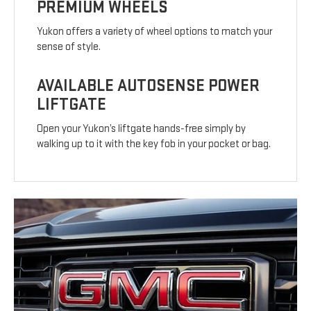
PREMIUM WHEELS
Yukon offers a variety of wheel options to match your
sense of style.
AVAILABLE AUTOSENSE POWER
LIFTGATE
Open your Yukon’s liftgate hands-free simply by
walking up to it with the key fob in your pocket or bag.