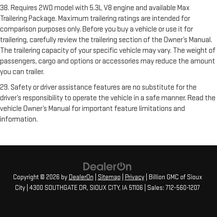
38. Requires 2WD model with 5.3L V8 engine and available Max
Trailering Package. Maximum trailering ratings are intended for
comparison purposes only. Before you buy a vehicle or use it for
trailering, carefully review the trailering section of the Owner’s Manual.
The trailering capacity of your specific vehicle may vary. The weight of
passengers, cargo and options or accessories may reduce the amount
you can trailer.
29. Safety or driver assistance features are no substitute for the
driver’s responsibility to operate the vehicle in a safe manner. Read the
vehicle Owner’s Manual for important feature limitations and
information.
Copyright © 2026
by
DealerOn
|
Sitemap
|
Privacy
| Billion GMC of Sioux
City
|
4300 SOUTHGATE DR,
SIOUX CITY,
IA
51106
| Sales:
712-560-1207