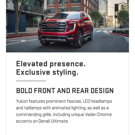
Elevated presence.
Exclusive styling.
BOLD FRONT AND REAR DESIGN
Yukon features prominent fascias, LED headlamps
and taillamps with animated lighting, as well as a
commanding grille, including unique Vader Chrome
accents on Denali Ultimate.