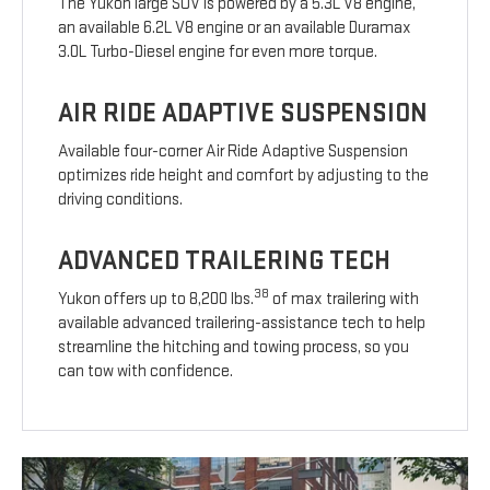
The Yukon large SUV is powered by a 5.3L V8 engine,
an available 6.2L V8 engine or an available Duramax
3.0L Turbo-Diesel engine for even more torque.
AIR RIDE ADAPTIVE SUSPENSION
Available four-corner Air Ride Adaptive Suspension
optimizes ride height and comfort by adjusting to the
driving conditions.
ADVANCED TRAILERING TECH
38
Yukon offers up to 8,200 lbs.
of max trailering with
available advanced trailering-assistance tech to help
streamline the hitching and towing process, so you
can tow with confidence.