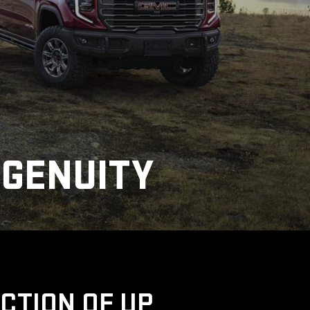
NGENUITY
UCTION OF UP