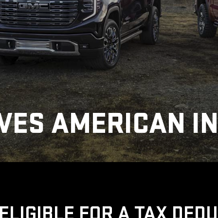
VES AMERICAN I
ELIGIBLE FOR A TAX DED