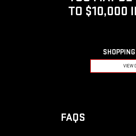
TO $10,000 
SHOPPING 
VIEW 
FAQS