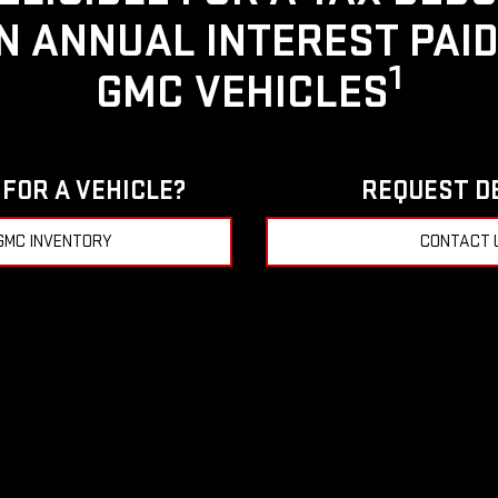
IN ANNUAL INTEREST PAI
1
GMC VEHICLES
FOR A VEHICLE?
REQUEST D
GMC INVENTORY
CONTACT 