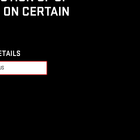
D ON CERTAIN
ETAILS
US