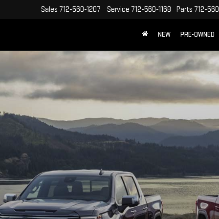
Sales
712-560-1207
Service
712-560-1168
Parts
712-560
NEW
PRE-OWNED