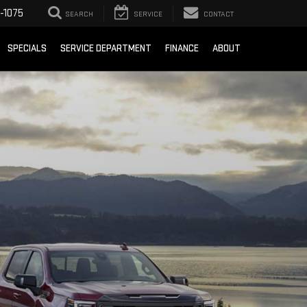
-1075
SEARCH
SERVICE
CONTACT
SPECIALS
SERVICE DEPARTMENT
FINANCE
ABOUT