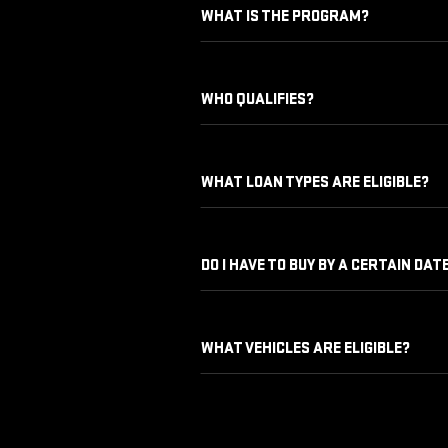
WHAT IS THE PROGRAM?
WHO QUALIFIES?
WHAT LOAN TYPES ARE ELIGIBLE?
DO I HAVE TO BUY BY A CERTAIN DAT
WHAT VEHICLES ARE ELIGIBLE?