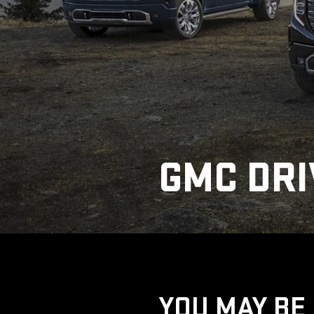
GMC DRI
YOU MAY BE 