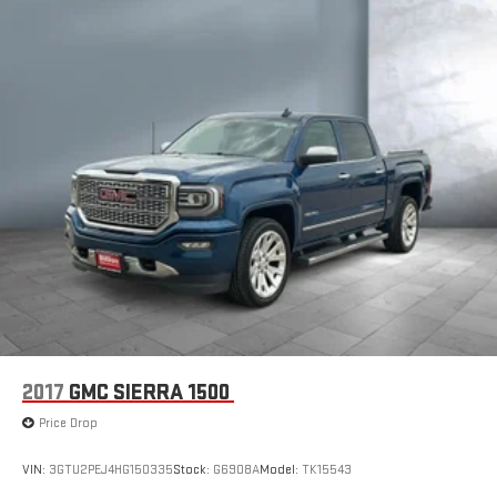
1
AM/FM/SiriusXM
radio capable
®2
Bluetooth®
streaming audio for music and select
phones
™
Wireless Apple CarPlay
capability for compatible
3
phones
™
Wireless Android Auto
capability for compatible
4
phones
Customize and manage entertainment and vehicle
feature setting
Use, control and manage select smartphone apps
through the Infotainment system
Voice-activated technology for phone
2017
GMC SIERRA 1500
Price Drop
VIN:
3GTU2PEJ4HG150335
Stock:
G6908A
Model:
TK15543