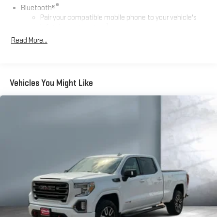
®
Bluetooth®
Pair your compatible mobile phone to your vehicle's
1
infotainment system
Read More...
Place and receive hands-free phone calls
Store your phone's contact list in the system to place
an outgoing call quickly using the touch-screen
display or voice command system
Vehicles You Might Like
With streaming audio capability, you can listen to files
stored on your phone or Bluetooth® digital media
device
Wireless phone projection
™
1
™
2
For Apple CarPlay
and Android Auto
SiriusXM Radio
SiriusXM with 360L Equipped with SiriusXM with 360L. Enjoy a
trial subscription of the Platinum Plan for the full 360L
experience, with a greater variety of SiriusXM content, a
more personalized experience and easier navigation. With
the Platinum Plan you can also enjoy your favorites
everywhere you go, with the SiriusXM app, online and at