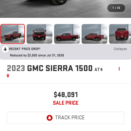
1
/
33
RECENT PRICE DROP!
Collapse
Reduced by $2,000 since Jul 31, 2026
2023
GMC SIERRA 1500
AT4
$48,091
SALE PRICE