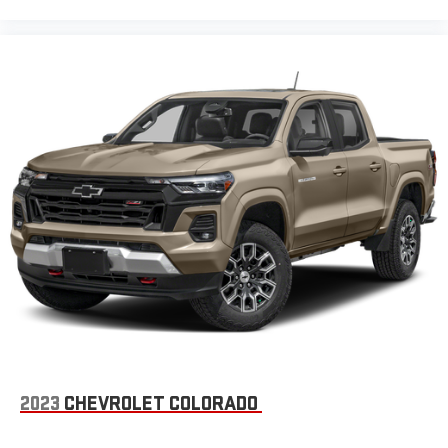
2023
CHEVROLET COLORADO