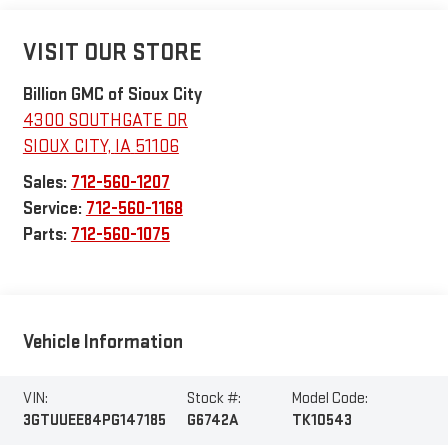
VISIT OUR STORE
Billion GMC of Sioux City
4300 SOUTHGATE DR
SIOUX CITY
,
IA
51106
Sales:
712-560-1207
Service:
712-560-1168
Parts:
712-560-1075
Vehicle Information
VIN:
Stock #:
Model Code:
3GTUUEE84PG147185
G6742A
TK10543