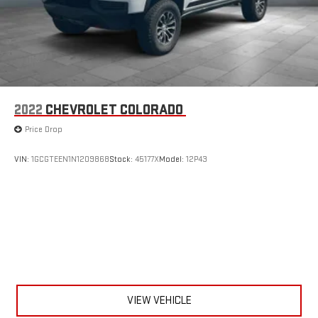
2022
CHEVROLET COLORADO
Price Drop
VIN:
1GCGTEEN1N1209868
Stock:
45177X
Model:
12P43
VIEW VEHICLE