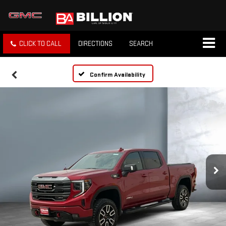
CLICK TO CALL
DIRECTIONS
SEARCH
Confirm Availability