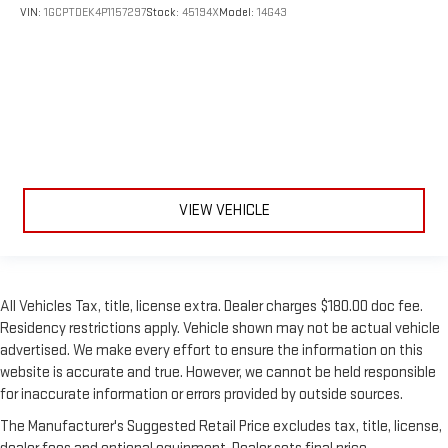
VIN:
1GCPTDEK4P1157297
Stock:
45194X
Model:
14G43
VIEW VEHICLE
All Vehicles Tax, title, license extra. Dealer charges $180.00 doc fee.
Residency restrictions apply. Vehicle shown may not be actual vehicle
advertised. We make every effort to ensure the information on this
website is accurate and true. However, we cannot be held responsible
for inaccurate information or errors provided by outside sources.
The Manufacturer's Suggested Retail Price excludes tax, title, license,