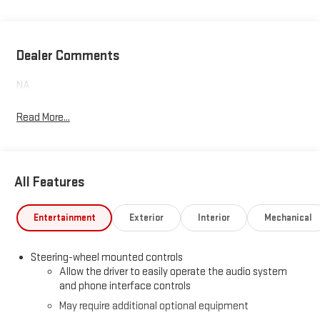
Dealer Comments
NA
Read More...
All Features
Entertainment
Exterior
Interior
Mechanical
Steering-wheel mounted controls
Allow the driver to easily operate the audio system
and phone interface controls
May require additional optional equipment