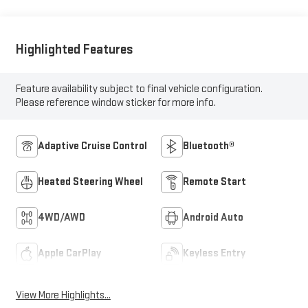
Highlighted Features
Feature availability subject to final vehicle configuration.
Please reference window sticker for more info.
Adaptive Cruise Control
Bluetooth®
Heated Steering Wheel
Remote Start
4WD/AWD
Android Auto
Apple CarPlay
Keyless Entry
View More Highlights...