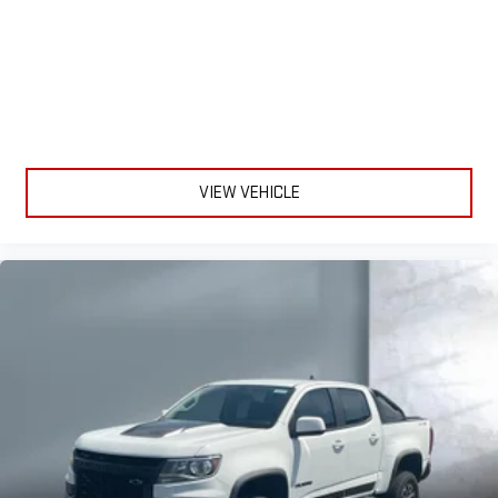
VIEW VEHICLE