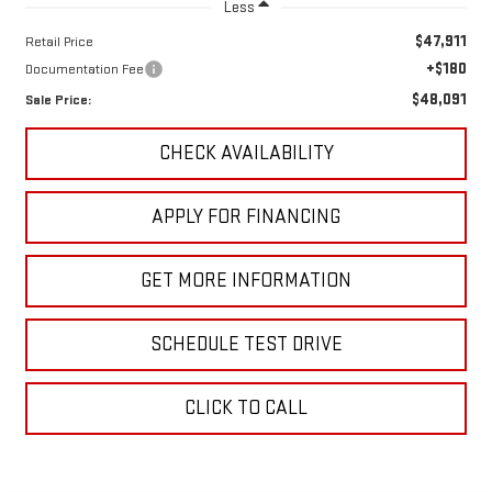
Less
$47,911
Retail Price
+$180
Documentation Fee
$48,091
Sale Price:
CHECK AVAILABILITY
APPLY FOR FINANCING
GET MORE INFORMATION
SCHEDULE TEST DRIVE
CLICK TO CALL