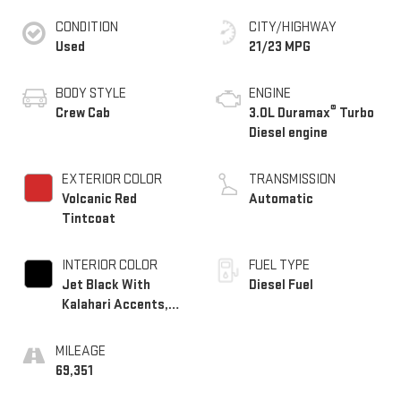
CONDITION
CITY/HIGHWAY
Used
21/23 MPG
BODY STYLE
ENGINE
®
Crew Cab
3.0L Duramax
Turbo
Diesel engine
EXTERIOR COLOR
TRANSMISSION
Volcanic Red
Automatic
Tintcoat
INTERIOR COLOR
FUEL TYPE
Jet Black With
Diesel Fuel
Kalahari Accents,
Perforated Leather
Front Seat Trim
MILEAGE
69,351