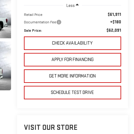
Less
$61,911
Retail Price
+$180
Documentation Fee
$62,091
Sale Price:
CHECK AVAILABILITY
APPLY FOR FINANCING
GET MORE INFORMATION
SCHEDULE TEST DRIVE
VISIT OUR STORE