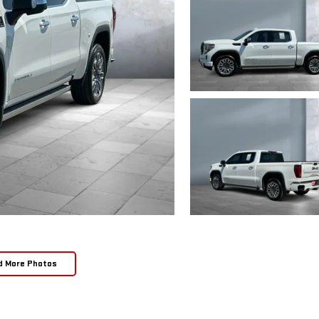
d More Photos