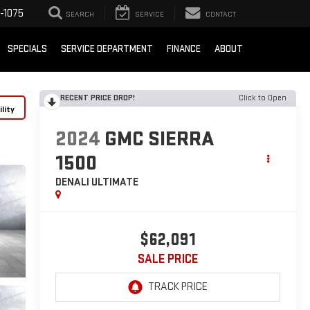
-1075
SEARCH
SERVICE
CONTACT
SPECIALS
SERVICE DEPARTMENT
FINANCE
ABOUT
RECENT PRICE DROP!
Click to Open
lity
2024
GMC SIERRA
1500
DENALI ULTIMATE
$62,091
SALE PRICE