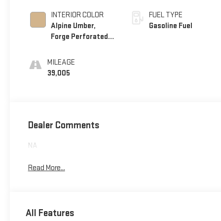
INTERIOR COLOR
FUEL TYPE
Alpine Umber,
Gasoline Fuel
Forge Perforated
Leather Seat Trim
MILEAGE
39,005
Dealer Comments
NA
Read More...
All Features