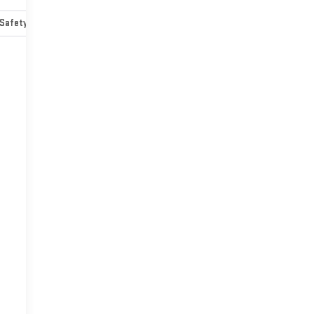
Safety-mechanical
Options
Specs