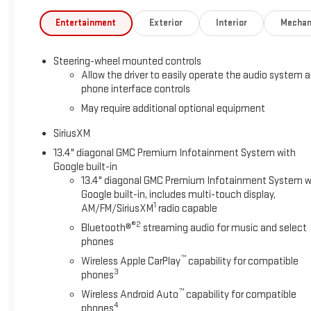
Entertainment
Exterior
Interior
Mechan
Steering-wheel mounted controls
Allow the driver to easily operate the audio system 
phone interface controls
May require additional optional equipment
SiriusXM
13.4" diagonal GMC Premium Infotainment System with
Google built-in
13.4" diagonal GMC Premium Infotainment System w
Google built-in, includes multi-touch display,
1
AM/FM/SiriusXM
radio capable
®2
Bluetooth®
streaming audio for music and select
phones
™
Wireless Apple CarPlay
capability for compatible
3
phones
™
Wireless Android Auto
capability for compatible
4
phones