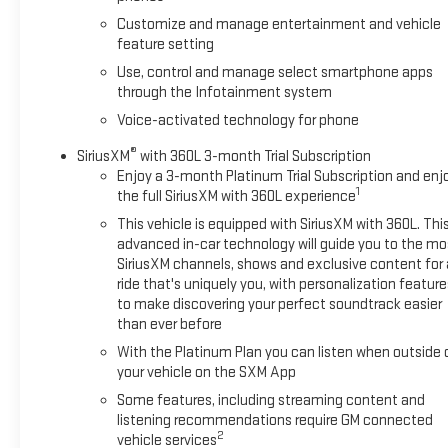
Customize and manage entertainment and vehicle
feature setting
Use, control and manage select smartphone apps
through the Infotainment system
Voice-activated technology for phone
®
SiriusXM
with 360L 3-month Trial Subscription
Enjoy a 3-month Platinum Trial Subscription and enj
1
the full SiriusXM with 360L experience
This vehicle is equipped with SiriusXM with 360L. Thi
advanced in-car technology will guide you to the mo
SiriusXM channels, shows and exclusive content for 
ride that's uniquely you, with personalization feature
to make discovering your perfect soundtrack easier
than ever before
With the Platinum Plan you can listen when outside 
your vehicle on the SXM App
Some features, including streaming content and
listening recommendations require GM connected
2
vehicle services