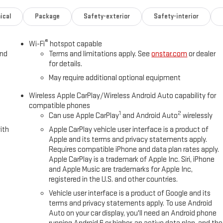
ical
Package
Safety-exterior
Safety-interior
®
Wi-Fi
hotspot capable
and
Terms and limitations apply. See
onstar.com
or dealer
for details.
May require additional optional equipment
Wireless Apple CarPlay/Wireless Android Auto capability for
compatible phones
1
2
Can use Apple CarPlay
and Android Auto
wirelessly
ith
Apple CarPlay vehicle user interface is a product of
Apple and its terms and privacy statements apply.
Requires compatible iPhone and data plan rates apply.
Apple CarPlay is a trademark of Apple Inc. Siri, iPhone
and Apple Music are trademarks for Apple Inc,
registered in the U.S. and other countries.
Vehicle user interface is a product of Google and its
terms and privacy statements apply. To use Android
Auto on your car display, you'll need an Android phone