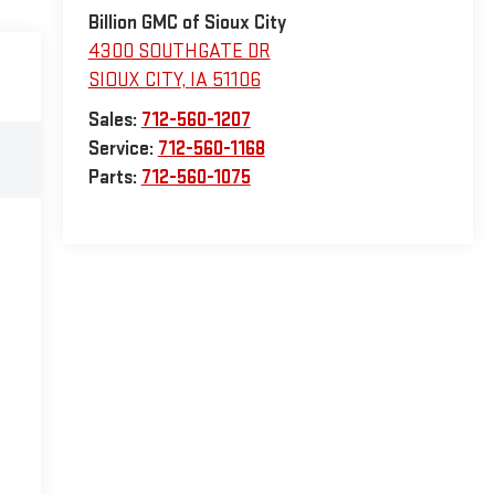
Billion GMC of Sioux City
4300 SOUTHGATE DR
SIOUX CITY
,
IA
51106
Sales:
712-560-1207
Service:
712-560-1168
Parts:
712-560-1075