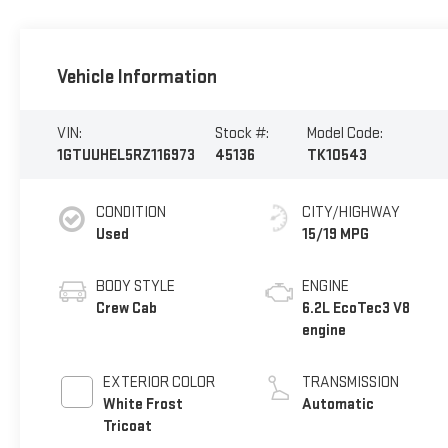
Vehicle Information
VIN:
Stock #:
Model Code:
1GTUUHEL5RZ116973
45136
TK10543
CONDITION
CITY/HIGHWAY
Used
15/19 MPG
BODY STYLE
ENGINE
Crew Cab
6.2L EcoTec3 V8
engine
EXTERIOR COLOR
TRANSMISSION
White Frost
Automatic
Tricoat