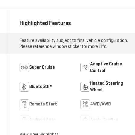
Highlighted Features
Feature availability subject to final vehicle configuration.
Please reference window sticker for more info.
Adaptive Cruise
Super Cruise
Control
Heated Steering
Bluetooth®
Wheel
Remote Start
4WD/AWD
Android Auto
Apple CarPlay
View More Highlights...