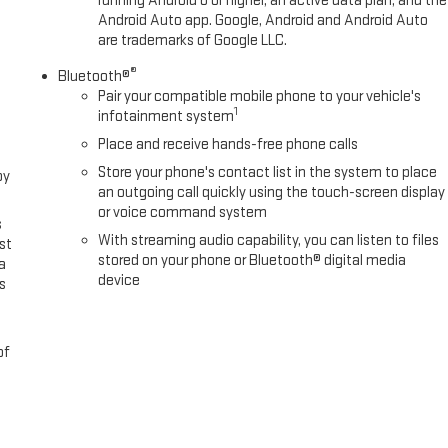
running Android 6 or higher, an active data plan, and the
Android Auto app. Google, Android and Android Auto
are trademarks of Google LLC.
®
Bluetooth®
Pair your compatible mobile phone to your vehicle's
1
infotainment system
Place and receive hands-free phone calls
Store your phone's contact list in the system to place
oy
an outgoing call quickly using the touch-screen display
or voice command system
s
With streaming audio capability, you can listen to files
st
stored on your phone or Bluetooth® digital media
a
device
s
of