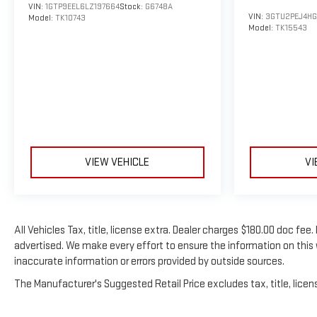
VIN:
1GTP9EEL6LZ197664
Stock:
G6748A
VIN:
3GTU2PEJ4HG
Model:
TK10743
Model:
TK15543
VIEW VEHICLE
VI
All Vehicles Tax, title, license extra. Dealer charges $180.00 doc fe
advertised. We make every effort to ensure the information on this 
inaccurate information or errors provided by outside sources.
The Manufacturer's Suggested Retail Price excludes tax, title, licens