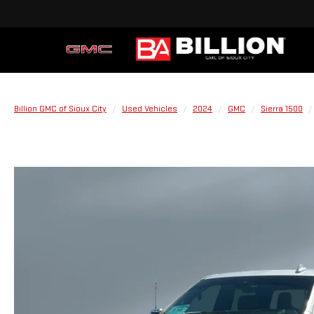
Billion GMC of Sioux City
Used Vehicles
2024
GMC
Sierra 1500