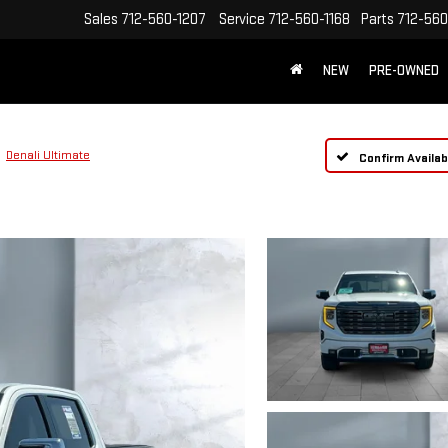
Sales
712-560-1207
Service
712-560-1168
Parts
712-560
NEW
PRE-OWNED
Denali Ultimate
Confirm Availabi