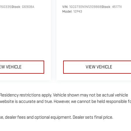
150335
Stock:
G6908A
VIN:
1GCGTEEN1N1209868
Stock:
45177X
Model:
12P43
EW VEHICLE
VIEW VEHICLE
e. Residency restrictions apply. Vehicle shown may not be actual vehicle
website is accurate and true. However, we cannot be held responsible f
e, dealer fees and optional equipment. Dealer sets final price.