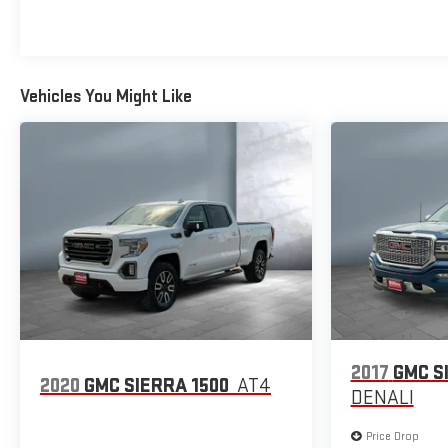
Vehicles You Might Like
2017
GMC S
2020
GMC SIERRA 1500
AT4
DENALI
Price Drop