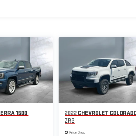
IERRA 1500
2022
CHEVROLET COLORAD
ZR2
Price Drop