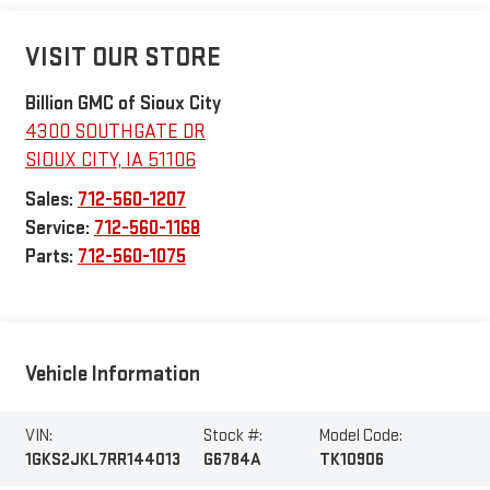
VISIT OUR STORE
Billion GMC of Sioux City
4300 SOUTHGATE DR
SIOUX CITY
,
IA
51106
Sales:
712-560-1207
Service:
712-560-1168
Parts:
712-560-1075
Vehicle Information
VIN:
Stock #:
Model Code:
1GKS2JKL7RR144013
G6784A
TK10906