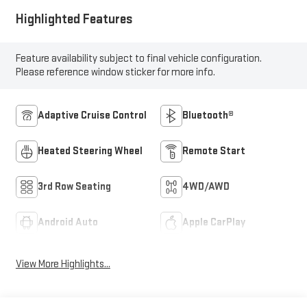
Highlighted Features
Feature availability subject to final vehicle configuration.
Please reference window sticker for more info.
Adaptive Cruise Control
Bluetooth®
Heated Steering Wheel
Remote Start
3rd Row Seating
4WD/AWD
Android Auto
Apple CarPlay
View More Highlights...