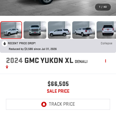
1
/
40
RECENT PRICE DROP!
Collapse
Reduced by $3,586 since Jul 31, 2026
2024
GMC YUKON XL
DENALI
$66,505
SALE PRICE