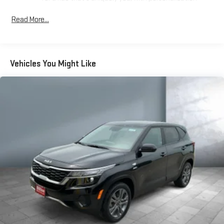
features to make discovering your perfect soundtrack
easier than ever before
Read More...
For the full SiriusXM with 360L experience, a Platinum
Plan is required. If you subscribe to a lower package,
certain features of 360L will not be available
Vehicles You Might Like
With the Platinum Plan you can listen when outside of
your vehicle on the SXM App
May require additional optional equipment. Some
features, including streaming content and listening
recommendations require GM connected vehicle
services
Wireless Apple CarPlay/Wireless Android Auto capability for
compatible phones
Apple CarPlay vehicle user interface is a product of
Apple and its terms and privacy statements apply.
Requires compatible iPhone and data plan rates apply.
Apple CarPlay is a trademark of Apple Inc. Siri, iPhone
and Apple Music are trademarks for Apple Inc,
registered in the U.S. and other countries.
Vehicle user interface is a product of Google and its