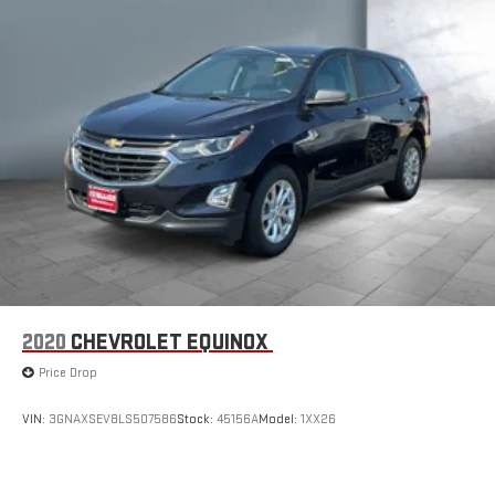
feature settings through the 10.2" diagonal touch-
screen display
Use, control and manage select smartphone apps
through the Infotainment system
Voice-activated technology for phone
®
Wi-Fi
hotspot capable
Terms and limitations apply. See
onstar.com
or dealer
for details.
2020
CHEVROLET EQUINOX
Price Drop
VIN:
3GNAXSEV8LS507586
Stock:
45156A
Model:
1XX26