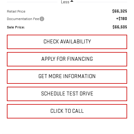
Less
$66,325
Retail Price
+$180
Documentation Fee
$66,505
Sale Price:
CHECK AVAILABILITY
APPLY FOR FINANCING
GET MORE INFORMATION
SCHEDULE TEST DRIVE
CLICK TO CALL