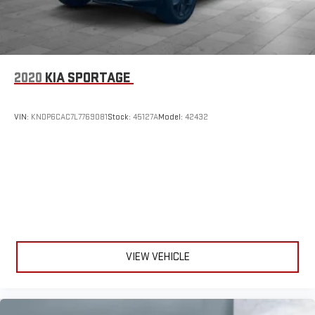
2020
KIA SPORTAGE
VIN:
KNDP6CAC7L7769081
Stock:
45127A
Model:
42432
VIEW VEHICLE