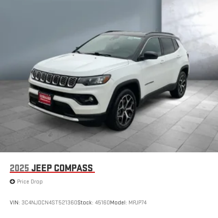
2025
JEEP COMPASS
Price Drop
VIN:
3C4NJDCN4ST521360
Stock:
45160
Model:
MPJP74