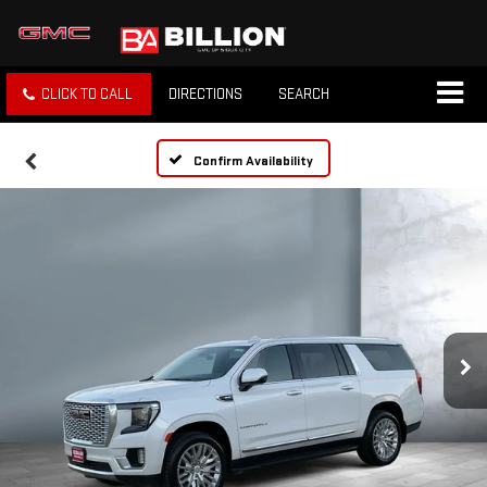
CLICK TO CALL
DIRECTIONS
SEARCH
Confirm Availability