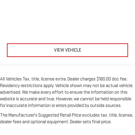
VIEW VEHICLE
All Vehicles Tax, title, license extra. Dealer charges $180.00 doc fee.
Residency restrictions apply. Vehicle shown may not be actual vehicle
advertised. We make every effort to ensure the information on this
website is accurate and true. However, we cannot be held responsible
for inaccurate information or errors provided by outside sources.
The Manufacturer's Suggested Retail Price excludes tax, title, license,
dealer fees and optional equipment. Dealer sets final price.