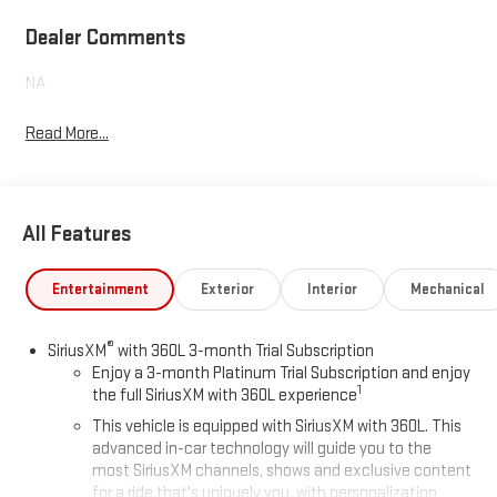
Dealer Comments
NA
Read More...
All Features
Entertainment
Exterior
Interior
Mechanical
®
SiriusXM
with 360L 3-month Trial Subscription
Enjoy a 3-month Platinum Trial Subscription and enjoy
1
the full SiriusXM with 360L experience
This vehicle is equipped with SiriusXM with 360L. This
advanced in-car technology will guide you to the
most SiriusXM channels, shows and exclusive content
for a ride that's uniquely you, with personalization