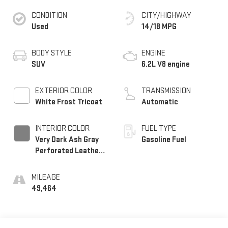
CONDITION
CITY/HIGHWAY
Used
14/18 MPG
BODY STYLE
ENGINE
SUV
6.2L V8 engine
EXTERIOR COLOR
TRANSMISSION
White Frost Tricoat
Automatic
INTERIOR COLOR
FUEL TYPE
Very Dark Ash Gray
Gasoline Fuel
Perforated Leather
Seating Surfaces
With Dark Walnut
MILEAGE
Interior Decor
49,464