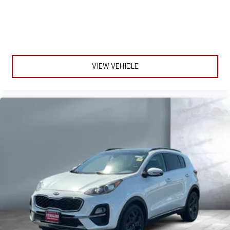
VIEW VEHICLE