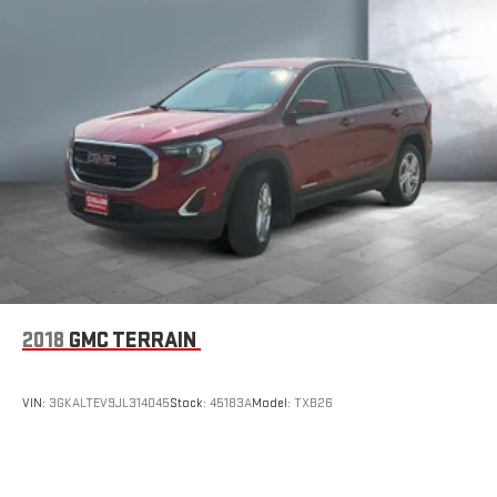
2018
GMC TERRAIN
VIN:
3GKALTEV9JL314045
Stock:
45183A
Model:
TXB26