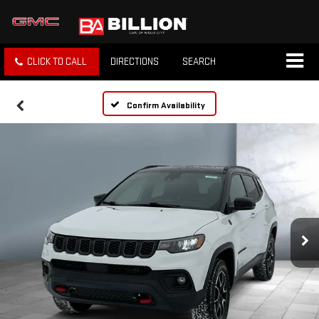
CLICK TO CALL
DIRECTIONS
SEARCH
Confirm Availability