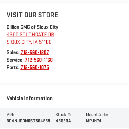
VISIT OUR STORE
Billion GMC of Sioux City
4300 SOUTHGATE DR
SIOUX CITY
,
IA
51106
Sales:
712-560-1207
Service:
712-560-1168
Parts:
712-560-1075
Vehicle Information
VIN:
Stock #:
Model Code:
3C4NJDDN6ST564659
45060A
MPJH74