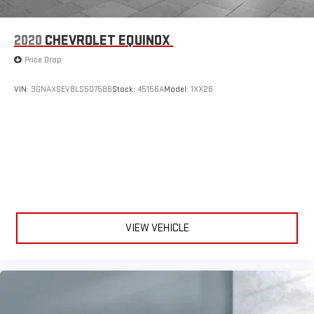
2020
CHEVROLET EQUINOX
Price Drop
VIN:
3GNAXSEV8LS507586
Stock:
45156A
Model:
1XX26
VIEW VEHICLE