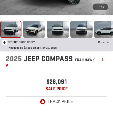
1
/
45
RECENT PRICE DROP!
Collapse
Reduced by $3,000 since May 27, 2026
2025
JEEP COMPASS
TRAILHAWK
$28,091
SALE PRICE