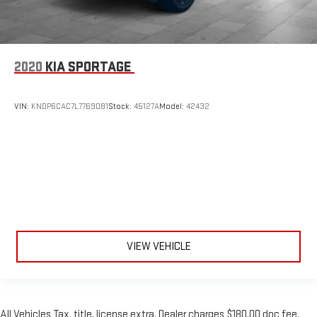
2020
KIA SPORTAGE
VIN:
KNDP6CAC7L7769081
Stock:
45127A
Model:
42432
VIEW VEHICLE
All Vehicles Tax, title, license extra. Dealer charges $180.00 doc fee.