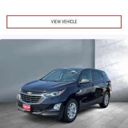
VIEW VEHICLE