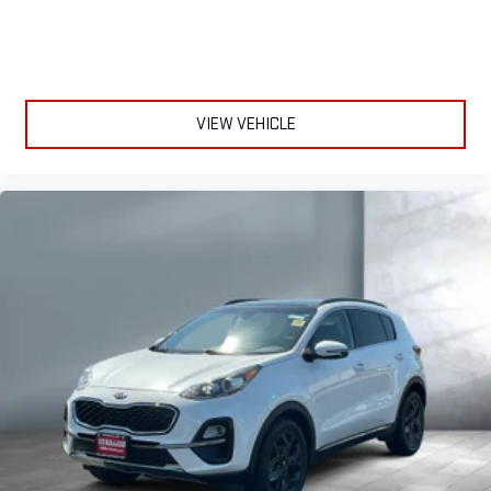
VIEW VEHICLE