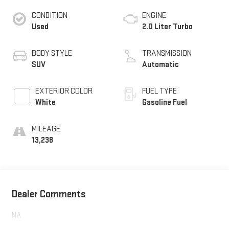
CONDITION
ENGINE
Used
2.0 Liter Turbo
BODY STYLE
TRANSMISSION
SUV
Automatic
EXTERIOR COLOR
FUEL TYPE
White
Gasoline Fuel
MILEAGE
13,238
Dealer Comments
NA