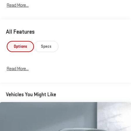
Read More...
All Features
Options
Specs
Read More...
Vehicles You Might Like