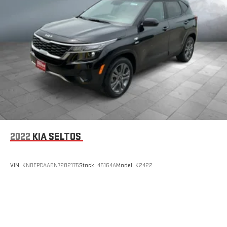
2022
KIA SELTOS
VIN:
KNDEPCAA5N7282175
Stock:
45164A
Model:
K2422