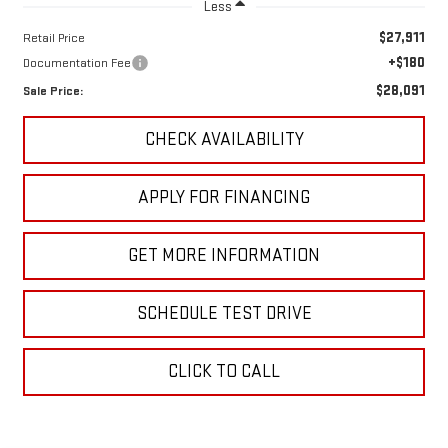
Less
$27,911
Retail Price
+$180
Documentation Fee
$28,091
Sale Price:
CHECK AVAILABILITY
APPLY FOR FINANCING
GET MORE INFORMATION
SCHEDULE TEST DRIVE
CLICK TO CALL